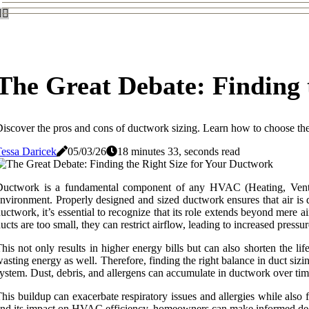
The Great Debate: Finding 
iscover the pros and cons of ductwork sizing. Learn how to choose th
essa Daricek
05/03/26
18 minutes 33, seconds read
uctwork is a fundamental component of any HVAC (Heating, Ventila
nvironment. Properly designed and sized ductwork ensures that air is
uctwork, it’s essential to recognize that its role extends beyond mere a
ucts are too small, they can restrict airflow, leading to increased pre
his not only results in higher energy bills but can also shorten the li
asting energy as well. Therefore, finding the right balance in duct si
ystem. Dust, debris, and allergens can accumulate in ductwork over time
his buildup can exacerbate respiratory issues and allergies while al
nd its impact on HVAC efficiency, homeowners can make informed deci