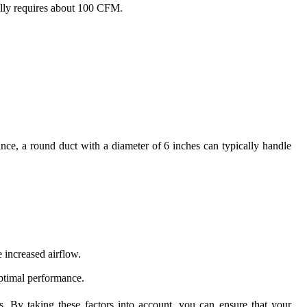
ally requires about 100 CFM.
ance, a round duct with a diameter of 6 inches can typically handle
 increased airflow.
optimal performance.
 By taking these factors into account, you can ensure that your