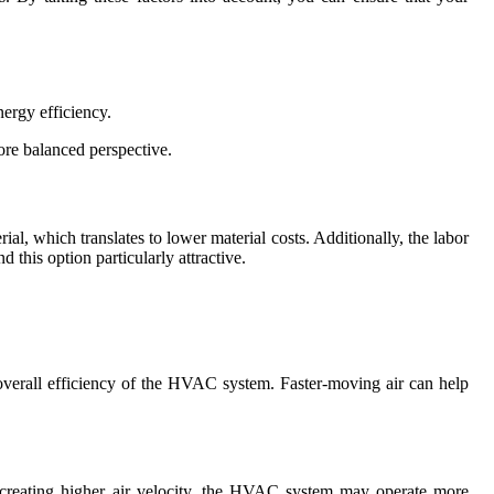
ergy efficiency.
ore balanced perspective.
rial, which translates to lower material costs. Additionally, the labor
 this option particularly attractive.
overall efficiency of the HVAC system. Faster-moving air can help
y creating higher air velocity, the HVAC system may operate more