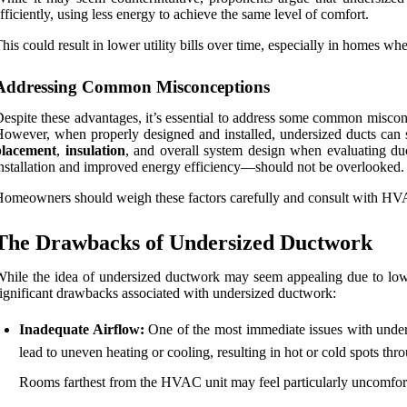
fficiently, using less energy to achieve the same level of comfort.
his could result in lower utility bills over time, especially in homes wh
Addressing Common Misconceptions
espite these advantages, it’s essential to address some common misco
owever, when properly designed and installed, undersized ducts can sti
placement
,
insulation
, and overall system design when evaluating duc
nstallation and improved energy efficiency—should not be overlooked.
omeowners should weigh these factors carefully and consult with HVAC 
The Drawbacks of Undersized Ductwork
hile the idea of undersized ductwork may seem appealing due to lowe
ignificant drawbacks associated with undersized ductwork:
Inadequate Airflow:
One of the most immediate issues with undersi
lead to uneven heating or cooling, resulting in hot or cold spots th
Rooms farthest from the HVAC unit may feel particularly uncomfortab