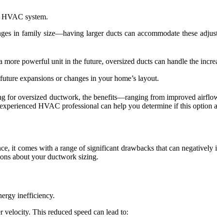
our HVAC system.
ges in family size—having larger ducts can accommodate these adjust
ore powerful unit in the future, oversized ducts can handle the increa
 future expansions or changes in your home’s layout.
ting for oversized ductwork, the benefits—ranging from improved airf
xperienced HVAC professional can help you determine if this option al
ance, it comes with a range of significant drawbacks that can negative
ions about your ductwork sizing.
ergy inefficiency.
r velocity. This reduced speed can lead to: