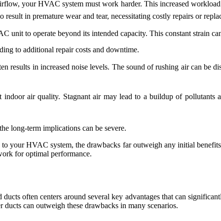
rflow, your HVAC system must work harder. This increased workload le
so result in premature wear and tear, necessitating costly repairs or repl
unit to operate beyond its intended capacity. This constant strain ca
ing to additional repair costs and downtime.
ten results in increased noise levels. The sound of rushing air can be d
indoor air quality. Stagnant air may lead to a buildup of pollutants a
he long-term implications can be severe.
 to your HVAC system, the drawbacks far outweigh any initial benefits.
work for optimal performance.
d ducts often centers around several key advantages that can signific
rger ducts can outweigh these drawbacks in many scenarios.