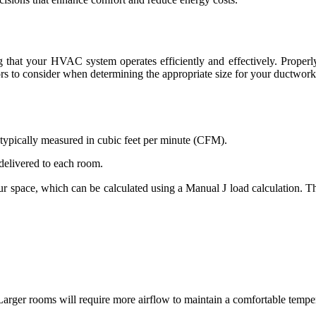
ng that your HVAC system operates efficiently and effectively. Properl
rs to consider when determining the appropriate size for your ductwork
w, typically measured in cubic feet per minute (CFM).
 delivered to each room.
r space, which can be calculated using a Manual J load calculation. Th
 Larger rooms will require more airflow to maintain a comfortable tempe