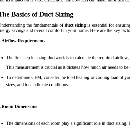
The Basics of Duct Sizing
nderstanding the fundamentals of
duct sizing
is essential for ensuri
nergy savings and overall comfort in your home. Here are the key facto
1.Airflow Requirements
The first step in sizing ductwork is to calculate the required airflo
This measurement is crucial as it dictates how much air needs to be
To determine CFM, consider the total heating or cooling load of you
sizes, and local climate conditions.
2.Room Dimensions
The dimensions of each room play a significant role in duct sizing.