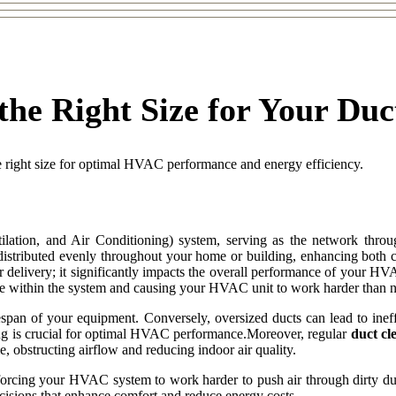
the Right Size for Your Du
e right size for optimal HVAC performance and energy efficiency.
tion, and Air Conditioning) system, serving as the network throug
 distributed evenly throughout your home or building, enhancing both 
ir delivery; it significantly impacts the overall performance of your HVA
ssure within the system and causing your HVAC unit to work harder than 
fespan of your equipment. Conversely, oversized ducts can lead to ineffi
zing is crucial for optimal HVAC performance.Moreover, regular
duct cl
, obstructing airflow and reducing indoor air quality.
so forcing your HVAC system to work harder to push air through dirty 
sions that enhance comfort and reduce energy costs.