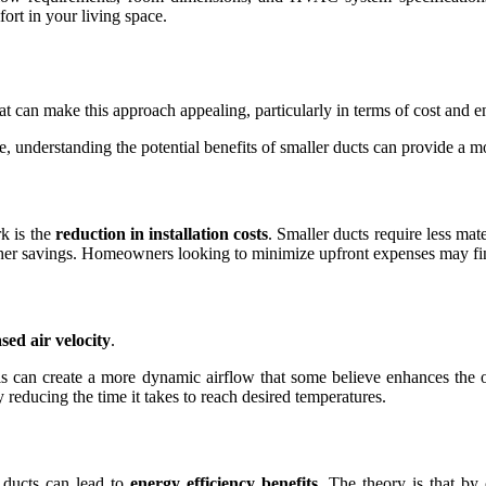
ort in your living space.
 can make this approach appealing, particularly in terms of cost and en
, understanding the potential benefits of smaller ducts can provide a m
k is the
reduction in installation costs
. Smaller ducts require less mate
further savings. Homeowners looking to minimize upfront expenses may find
sed air velocity
.
his can create a more dynamic airflow that some believe enhances the 
y reducing the time it takes to reach desired temperatures.
 ducts can lead to
energy efficiency benefits
. The theory is that b