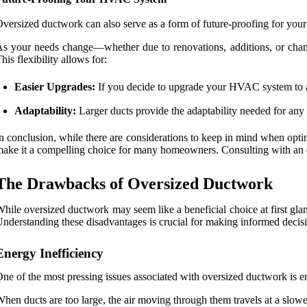
versized ductwork can also serve as a form of future-proofing for y
s your needs change—whether due to renovations, additions, or chan
his flexibility allows for:
Easier Upgrades:
If you decide to upgrade your HVAC system to a m
Adaptability:
Larger ducts provide the adaptability needed for any
n conclusion, while there are considerations to keep in mind when op
ake it a compelling choice for many homeowners. Consulting with an e
The Drawbacks of Oversized Ductwork
hile oversized ductwork may seem like a beneficial choice at first gl
nderstanding these disadvantages is crucial for making informed decis
Energy Inefficiency
ne of the most pressing issues associated with oversized ductwork is en
hen ducts are too large, the air moving through them travels at a slowe