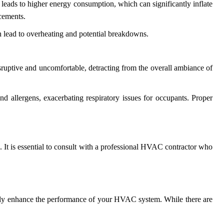
ads to higher energy consumption, which can significantly inflate
acements.
n lead to overheating and potential breakdowns.
isruptive and uncomfortable, detracting from the overall ambiance of
nd allergens, exacerbating respiratory issues for occupants. Proper
 It is essential to consult with a professional HVAC contractor who
antly enhance the performance of your HVAC system. While there are