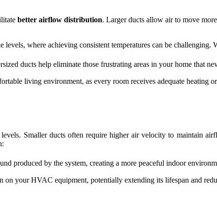
litate
better airflow distribution
. Larger ducts allow air to move more
ple levels, where achieving consistent temperatures can be challenging. 
rsized ducts help eliminate those frustrating areas in your home that ne
rtable living environment, as every room receives adequate heating or
e levels. Smaller ducts often require higher air velocity to maintain 
n:
und produced by the system, creating a more peaceful indoor environm
ain on your HVAC equipment, potentially extending its lifespan and red