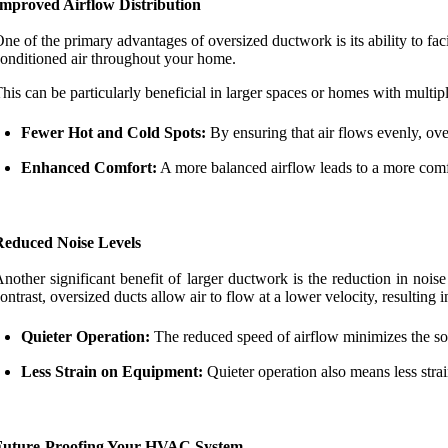
Improved Airflow Distribution
ne of the primary advantages of oversized ductwork is its ability to faci
onditioned air throughout your home.
his can be particularly beneficial in larger spaces or homes with multi
Fewer Hot and Cold Spots:
By ensuring that air flows evenly, ove
Enhanced Comfort:
A more balanced airflow leads to a more comfo
Reduced Noise Levels
nother significant benefit of larger ductwork is the reduction in nois
ontrast, oversized ducts allow air to flow at a lower velocity, resulting i
Quieter Operation:
The reduced speed of airflow minimizes the so
Less Strain on Equipment:
Quieter operation also means less str
Future-Proofing Your HVAC System