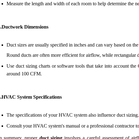
Measure the length and width of each room to help determine the n
3.Ductwork Dimensions
Duct sizes are usually specified in inches and can vary based on the
Round ducts are often more efficient for airflow, while rectangular du
Use duct sizing charts or software tools that take into account the
around 100 CFM.
4.HVAC System Specifications
The specifications of your HVAC system also influence duct sizing.
Consult your HVAC system's manual or a professional contractor to 
In summary, proper
duct sizing
involves a careful assessment of air