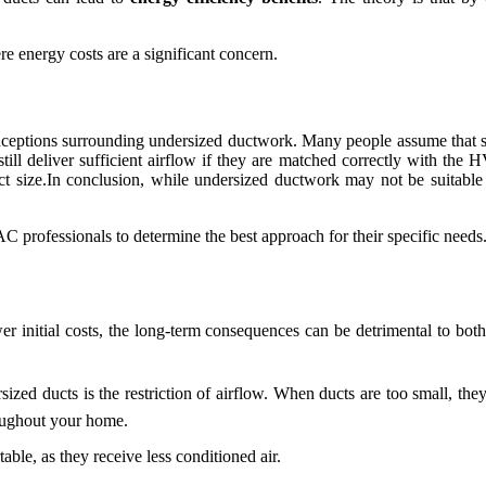
ere energy costs are a significant concern.
nceptions surrounding undersized ductwork. Many people assume that sm
ll deliver sufficient airflow if they are matched correctly with the H
t size.In conclusion, while undersized ductwork may not be suitable f
professionals to determine the best approach for their specific needs
r initial costs, the long-term consequences can be detrimental to b
zed ducts is the restriction of airflow. When ducts are too small, the
roughout your home.
le, as they receive less conditioned air.