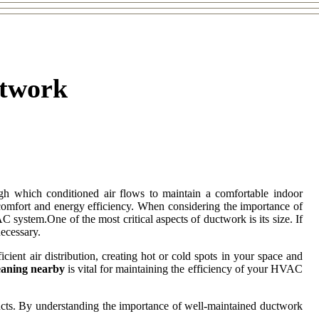
ctwork
h which conditioned air flows to maintain a comfortable indoor
comfort and energy efficiency. When considering the importance of
C system.One of the most critical aspects of ductwork is its size. If
necessary.
cient air distribution, creating hot or cold spots in your space and
eaning nearby
is vital for maintaining the efficiency of your HVAC
ducts. By understanding the importance of well-maintained ductwork