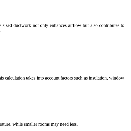
y sized ductwork not only enhances airflow but also contributes to
.
is calculation takes into account factors such as insulation, window
rature, while smaller rooms may need less.