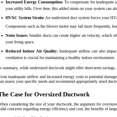
Increased Energy Consumption:
To compensate for inadequate ai
your utility bills. Over time, this added strain on your system can al
HVAC System Strain:
An undersized duct system forces your HVAC 
Components such as the blower motor may fail more frequently, lead
Noise Issues:
Smaller ducts can create higher air velocity, which of
your living space.
Reduced Indoor Air Quality:
Inadequate airflow can also impact 
ventilation is crucial for maintaining a healthy indoor environment.
n summary, while undersized ductwork might offer short-term savings, t
rom inadequate airflow and increased energy costs to potential damage
an assess your specific needs and recommend appropriately sized duct
The Case for Oversized Ductwork
hen considering the size of your ductwork, the argument for oversize
alid concerns regarding energy efficiency and cost, the benefits of la