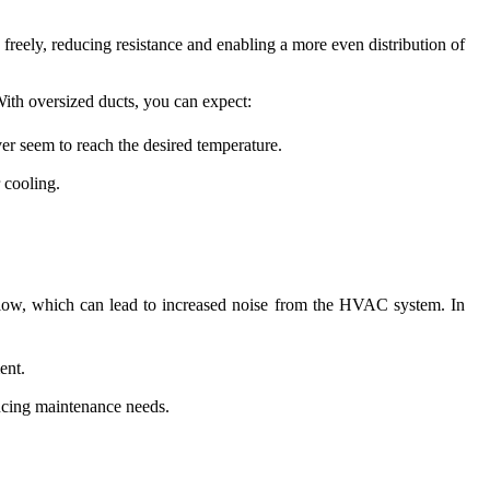
 freely, reducing resistance and enabling a more even distribution of
With oversized ducts, you can expect:
ver seem to reach the desired temperature.
 cooling.
airflow, which can lead to increased noise from the HVAC system. In
ent.
ucing maintenance needs.