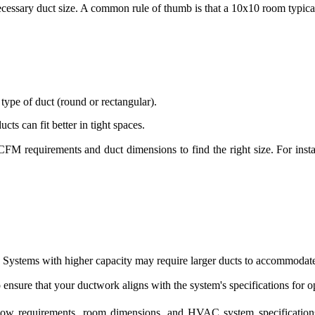
ecessary duct size. A common rule of thumb is that a 10x10 room typic
 type of duct (round or rectangular).
cts can fit better in tight spaces.
 CFM requirements and duct dimensions to find the right size. For inst
 Systems with higher capacity may require larger ducts to accommodate
ensure that your ductwork aligns with the system's specifications for 
flow requirements, room dimensions, and HVAC system specifications.