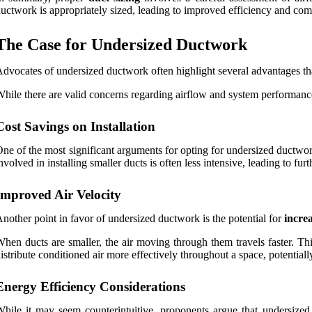
uctwork is appropriately sized, leading to improved efficiency and comf
The Case for Undersized Ductwork
dvocates of undersized ductwork often highlight several advantages that
hile there are valid concerns regarding airflow and system performance
Cost Savings on Installation
ne of the most significant arguments for opting for undersized ductwor
nvolved in installing smaller ducts is often less intensive, leading to 
Improved Air Velocity
nother point in favor of undersized ductwork is the potential for
increa
hen ducts are smaller, the air moving through them travels faster. T
istribute conditioned air more effectively throughout a space, potentiall
Energy Efficiency Considerations
hile it may seem counterintuitive, proponents argue that undersized