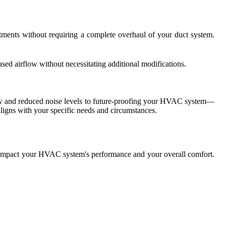
ments without requiring a complete overhaul of your duct system.
sed airflow without necessitating additional modifications.
low and reduced noise levels to future-proofing your HVAC system—
igns with your specific needs and circumstances.
ly impact your HVAC system's performance and your overall comfort.