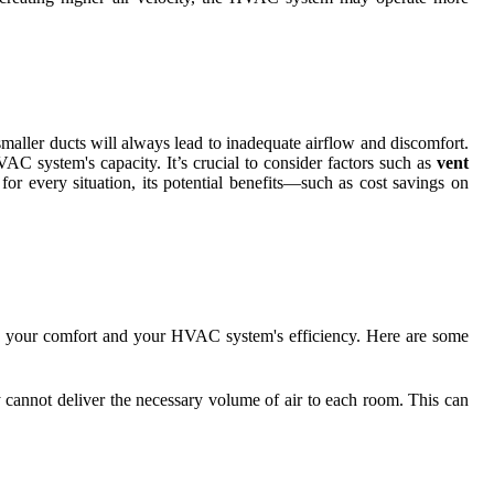
aller ducts will always lead to inadequate airflow and discomfort.
VAC system's capacity. It’s crucial to consider factors such as
vent
or every situation, its potential benefits—such as cost savings on
.
oth your comfort and your HVAC system's efficiency. Here are some
y cannot deliver the necessary volume of air to each room. This can