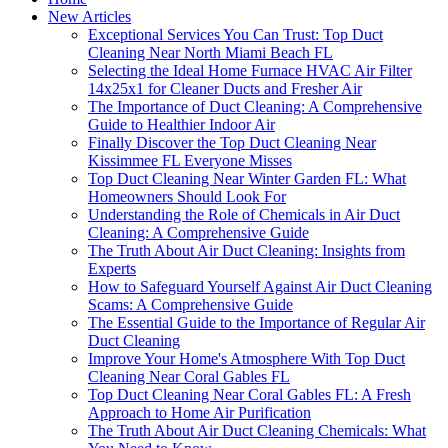
New Articles
Exceptional Services You Can Trust: Top Duct
Cleaning Near North Miami Beach FL
Selecting the Ideal Home Furnace HVAC Air Filter
14x25x1 for Cleaner Ducts and Fresher Air
The Importance of Duct Cleaning: A Comprehensive
Guide to Healthier Indoor Air
Finally Discover the Top Duct Cleaning Near
Kissimmee FL Everyone Misses
Top Duct Cleaning Near Winter Garden FL: What
Homeowners Should Look For
Understanding the Role of Chemicals in Air Duct
Cleaning: A Comprehensive Guide
The Truth About Air Duct Cleaning: Insights from
Experts
How to Safeguard Yourself Against Air Duct Cleaning
Scams: A Comprehensive Guide
The Essential Guide to the Importance of Regular Air
Duct Cleaning
Improve Your Home's Atmosphere With Top Duct
Cleaning Near Coral Gables FL
Top Duct Cleaning Near Coral Gables FL: A Fresh
Approach to Home Air Purification
The Truth About Air Duct Cleaning Chemicals: What