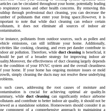
articles can be circulated throughout your home, potentially leading
o respiratory issues and other health concerns. By removing this
uildup through professional duct cleaning, you can decrease the
umber of pollutants that enter your living space.However, it is
important to note that while duct cleaning can reduce certain
pollutants, it does not eliminate all sources of indoor air
ontamination.
or instance, pollutants from outdoor sources, such as pollen and
ehicle emissions, can still infiltrate your home. Additionally,
ctivities like cooking, cleaning, and even pet dander contribute to
ndoor air pollution. Therefore, while
duct cleaning
is beneficial, it
should be part of a broader strategy for improving indoor air
uality.Moreover, the effectiveness of duct cleaning largely depends
n the condition of your HVAC system and the overall cleanliness
f your home. If your home has ongoing moisture issues or mold
rowth, simply cleaning the ducts may not resolve these underlying
roblems.
In such cases, addressing the root causes of moisture and
contamination is crucial for achieving optimal air quality.In
summary, while
duct cleaning
can significantly reduce airborne
ollutants and contribute to better indoor air quality, it should not be
iewed as a standalone solution. Homeowners should consider it as
one component of a comprehensive approach to maintaining a