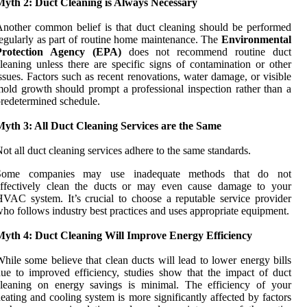
Myth 2: Duct Cleaning is Always Necessary
nother common belief is that duct cleaning should be performed
egularly as part of routine home maintenance. The
Environmental
Protection Agency (EPA)
does not recommend routine duct
leaning unless there are specific signs of contamination or other
ssues. Factors such as recent renovations, water damage, or visible
old growth should prompt a professional inspection rather than a
redetermined schedule.
Myth 3: All Duct Cleaning Services are the Same
ot all duct cleaning services adhere to the same standards.
Some companies may use inadequate methods that do not
effectively clean the ducts or may even cause damage to your
VAC system. It’s crucial to choose a reputable service provider
ho follows industry best practices and uses appropriate equipment.
Myth 4: Duct Cleaning Will Improve Energy Efficiency
hile some believe that clean ducts will lead to lower energy bills
ue to improved efficiency, studies show that the impact of duct
cleaning on energy savings is minimal. The efficiency of your
eating and cooling system is more significantly affected by factors