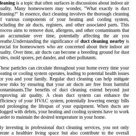
leaning
is a topic that often surfaces in discussions about indoor air
quality. Many homeowners may wonder, "What exactly is duct
leaning?" In essence, duct cleaning involves the thorough cleaning
of various components of your heating and cooling system,
ncluding the air ducts, registers, and other associated parts. This
rocess aims to remove dust, allergens, and other contaminants that
can accumulate over time, potentially affecting the air you
reathe.Understanding the significance of
duct cleaning nearby
is
rucial for homeowners who are concerned about their indoor air
uality. Over time, air ducts can become a breeding ground for dust
ites, mold spores, pet dander, and other pollutants.
hese particles can circulate throughout your home every time your
eating or cooling system operates, leading to potential health issues
or you and your family. Regular duct cleaning can help mitigate
hese risks by ensuring that your air ducts are free from harmful
contaminants.The benefits of duct cleaning extend beyond just
improving air quality. A clean duct system can enhance the
fficiency of your HVAC system, potentially lowering energy bills
and prolonging the lifespan of your equipment. When ducts are
logged with debris, your heating and cooling systems have to work
arder to maintain the desired temperature in your home.
y investing in professional duct cleaning services, you not only
reate a healthier living space but also contribute to the overall