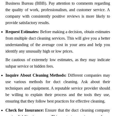
Business Bureau (BBB). Pay attention to comments regarding
the quality of work, professionalism, and customer service. A
company with consistently positive reviews is more likely to
provide satisfactory results.
Request Estimates:
Before making a decision, obtain estimates
from multiple duct cleaning services. This will give you a better
understanding of the average cost in your area and help you
identify any unusually high or low prices.
Be cautious of extremely low estimates, as they may indicate
subpar service or hidden fees.
Inquire About Cleaning Methods:
Different companies may
use various methods for duct cleaning. Ask about their
techniques and equipment. A reputable service provider should
be willing to explain their process and the tools they use,
ensuring that they follow best practices for effective cleaning.
Check for Insurance:
Ensure that the duct cleaning company