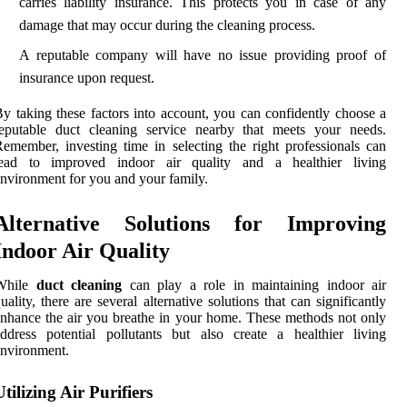
carries liability insurance. This protects you in case of any
damage that may occur during the cleaning process.
A reputable company will have no issue providing proof of
insurance upon request.
y taking these factors into account, you can confidently choose a
reputable duct cleaning service nearby that meets your needs.
emember, investing time in selecting the right professionals can
lead to improved indoor air quality and a healthier living
nvironment for you and your family.
Alternative Solutions for Improving
Indoor Air Quality
While
duct cleaning
can play a role in maintaining indoor air
uality, there are several alternative solutions that can significantly
nhance the air you breathe in your home. These methods not only
ddress potential pollutants but also create a healthier living
nvironment.
Utilizing Air Purifiers