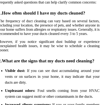
requently asked questions that can help clarify common concerns:
1.How often should I have my ducts cleaned?
he frequency of duct cleaning can vary based on several factors,
ncluding your location, the presence of pets, and whether anyone in
our home suffers from allergies or respiratory issues. Generally, it is
ecommended to have your ducts cleaned every 3 to 5 years.
However, if you notice significant dust buildup or experience
nexplained health issues, it may be wise to schedule a cleaning
ooner.
2.What are the signs that my ducts need cleaning?
Visible dust:
If you can see dust accumulating around your
vents or on surfaces in your home, it may indicate that your
ducts are dirty.
Unpleasant odors:
Foul smells coming from your HVAC
system can suggest mold or other contaminants in the ducts.
Increased allergy symptoms:
If you or your family members