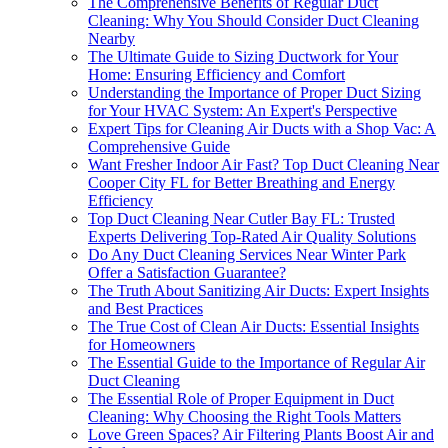
The Comprehensive Benefits of Regular Duct
Cleaning: Why You Should Consider Duct Cleaning
Nearby
The Ultimate Guide to Sizing Ductwork for Your
Home: Ensuring Efficiency and Comfort
Understanding the Importance of Proper Duct Sizing
for Your HVAC System: An Expert's Perspective
Expert Tips for Cleaning Air Ducts with a Shop Vac: A
Comprehensive Guide
Want Fresher Indoor Air Fast? Top Duct Cleaning Near
Cooper City FL for Better Breathing and Energy
Efficiency
Top Duct Cleaning Near Cutler Bay FL: Trusted
Experts Delivering Top-Rated Air Quality Solutions
Do Any Duct Cleaning Services Near Winter Park
Offer a Satisfaction Guarantee?
The Truth About Sanitizing Air Ducts: Expert Insights
and Best Practices
The True Cost of Clean Air Ducts: Essential Insights
for Homeowners
The Essential Guide to the Importance of Regular Air
Duct Cleaning
The Essential Role of Proper Equipment in Duct
Cleaning: Why Choosing the Right Tools Matters
Love Green Spaces? Air Filtering Plants Boost Air and