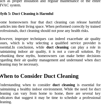
uch as proper insulation and regular maintenance of the entire
HVAC system.
Myth 5: Duct Cleaning is Harmful
Some homeowners fear that duct cleaning can release harmful
articles into their living space. When performed correctly by trained
rofessionals, duct cleaning should not pose any health risks.
owever, improper techniques can indeed exacerbate air quality
ssues, which is why selecting a qualified service provider is
ssential.In conclusion, while
duct cleaning
can play a role in
aintaining indoor air quality, it is not a cure-all solution. By
debunking these myths, homeowners can make better decisions
egarding their air quality management and understand when duct
leaning may be necessary.
When to Consider Duct Cleaning
Understanding when to consider
duct cleaning
is essential for
aintaining a healthy indoor environment. While the need for duct
cleaning can vary from home to home, there are several key
ndicators that suggest it may be time to schedule a professional
leaning.