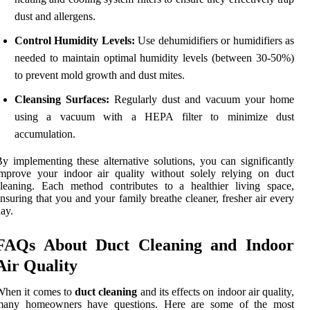
dust and allergens.
Control Humidity Levels:
Use dehumidifiers or humidifiers as
needed to maintain optimal humidity levels (between 30-50%)
to prevent mold growth and dust mites.
Cleansing Surfaces:
Regularly dust and vacuum your home
using a vacuum with a HEPA filter to minimize dust
accumulation.
y implementing these alternative solutions, you can significantly
mprove your indoor air quality without solely relying on duct
leaning. Each method contributes to a healthier living space,
nsuring that you and your family breathe cleaner, fresher air every
ay.
FAQs About Duct Cleaning and Indoor
Air Quality
When it comes to
duct cleaning
and its effects on indoor air quality,
many homeowners have questions. Here are some of the most