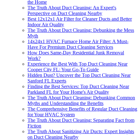
the Home
The Truth About Duct Cleaning: An Expert's
Perspective on Duct Cleaning Nearby
Best 12x12x1 Air Filter for Cleaner Ducts and Better
Indoor Air Quality
The Truth About Duct Cleaning: Debunking the Mess
Myth
14x24x1 HVAC Furnace Home Air Filter: A Must-
Have For Premium Duct Cleaning Services
How Does Same-Day Residential Junk Removal
Work?
Experience the Best With Top Duct Cleaning Near
Cooper City FL: Your Go-To Guide
Hidden Dust? Uncover the Top Duct Cleaning Near
Sanford FL Experts
Finding the Best Services: Top Duct Cleaning Near
Parkland FL for Your Home's Air Quality
The Truth About Duct Cleaning: Debunking Common
Myths and Understanding the Benefits
The Comprehensive Benefits of Regular Duct Cleaning
for Your HVAC System
The Truth About Duct Cleaning: Separating Fact from
Fiction
The Truth About Sanitizing Air Ducts: Expert Insights
on Duct Cleaning Nearby