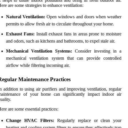
t helps to dilute indoor pollutants and bring in fresh outdoor air.
ere are some strategies to enhance ventilation:
Natural Ventilation:
Open windows and doors when weather
permits to allow fresh air to circulate throughout your home.
Exhaust Fans:
Install exhaust fans in areas prone to moisture
and odors, such as kitchens and bathrooms, to expel stale air.
Mechanical Ventilation Systems:
Consider investing in a
mechanical ventilation system that can provide controlled
airflow while filtering incoming air.
Regular Maintenance Practices
n addition to using air purifiers and improving ventilation, regular
maintenance of your home can significantly impact indoor air
uality.
ere are some essential practices:
Change HVAC Filters:
Regularly replace or clean your
heating and cooling system filters to ensure they effectively trap