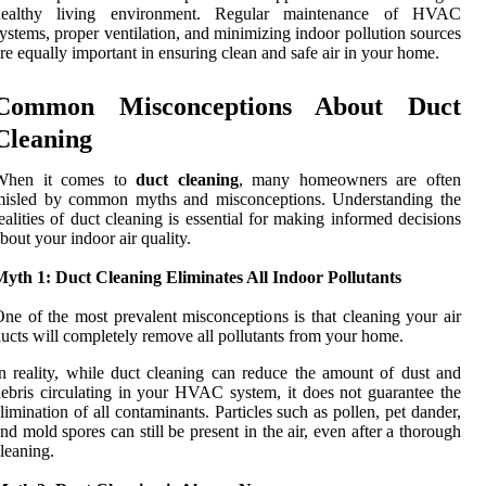
healthy living environment. Regular maintenance of HVAC
ystems, proper ventilation, and minimizing indoor pollution sources
re equally important in ensuring clean and safe air in your home.
Common Misconceptions About Duct
Cleaning
When it comes to
duct cleaning
, many homeowners are often
misled by common myths and misconceptions. Understanding the
ealities of duct cleaning is essential for making informed decisions
bout your indoor air quality.
yth 1: Duct Cleaning Eliminates All Indoor Pollutants
ne of the most prevalent misconceptions is that cleaning your air
ucts will completely remove all pollutants from your home.
n reality, while duct cleaning can reduce the amount of dust and
ebris circulating in your HVAC system, it does not guarantee the
limination of all contaminants. Particles such as pollen, pet dander,
nd mold spores can still be present in the air, even after a thorough
leaning.