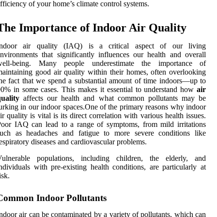
fficiency of your home’s climate control systems.
The Importance of Indoor Air Quality
Indoor air quality (IAQ) is a critical aspect of our living
nvironments that significantly influences our health and overall
well-being. Many people underestimate the importance of
aintaining good air quality within their homes, often overlooking
he fact that we spend a substantial amount of time indoors—up to
0% in some cases. This makes it essential to understand how
air
uality
affects our health and what common pollutants may be
urking in our indoor spaces.One of the primary reasons why indoor
ir quality is vital is its direct correlation with various health issues.
oor IAQ can lead to a range of symptoms, from mild irritations
such as headaches and fatigue to more severe conditions like
espiratory diseases and cardiovascular problems.
Vulnerable populations, including children, the elderly, and
ndividuals with pre-existing health conditions, are particularly at
isk.
Common Indoor Pollutants
ndoor air can be contaminated by a variety of pollutants, which can