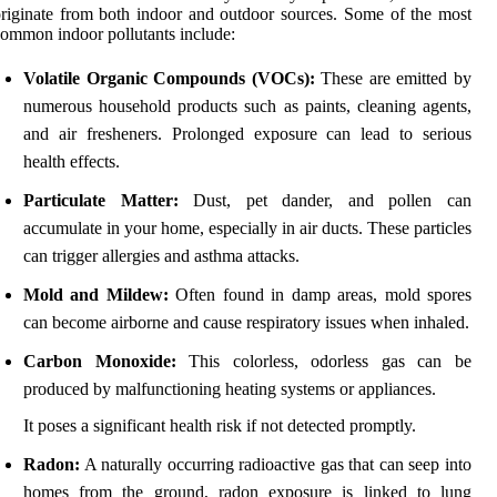
riginate from both indoor and outdoor sources. Some of the most
ommon indoor pollutants include:
Volatile Organic Compounds (VOCs):
These are emitted by
numerous household products such as paints, cleaning agents,
and air fresheners. Prolonged exposure can lead to serious
health effects.
Particulate Matter:
Dust, pet dander, and pollen can
accumulate in your home, especially in air ducts. These particles
can trigger allergies and asthma attacks.
Mold and Mildew:
Often found in damp areas, mold spores
can become airborne and cause respiratory issues when inhaled.
Carbon Monoxide:
This colorless, odorless gas can be
produced by malfunctioning heating systems or appliances.
It poses a significant health risk if not detected promptly.
Radon:
A naturally occurring radioactive gas that can seep into
homes from the ground, radon exposure is linked to lung