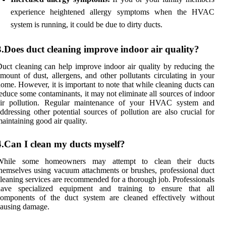
experience heightened allergy symptoms when the HVAC
system is running, it could be due to dirty ducts.
3.Does duct cleaning improve indoor air quality?
uct cleaning can help improve indoor air quality by reducing the
mount of dust, allergens, and other pollutants circulating in your
ome. However, it is important to note that while cleaning ducts can
educe some contaminants, it may not eliminate all sources of indoor
air pollution. Regular maintenance of your HVAC system and
ddressing other potential sources of pollution are also crucial for
aintaining good air quality.
4.Can I clean my ducts myself?
While some homeowners may attempt to clean their ducts
hemselves using vacuum attachments or brushes, professional duct
leaning services are recommended for a thorough job. Professionals
have specialized equipment and training to ensure that all
components of the duct system are cleaned effectively without
ausing damage.