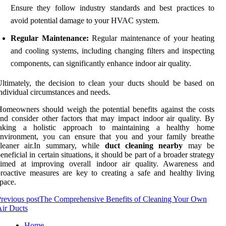
Ensure they follow industry standards and best practices to
avoid potential damage to your HVAC system.
Regular Maintenance:
Regular maintenance of your heating
and cooling systems, including changing filters and inspecting
components, can significantly enhance indoor air quality.
ltimately, the decision to clean your ducts should be based on
ndividual circumstances and needs.
omeowners should weigh the potential benefits against the costs
nd consider other factors that may impact indoor air quality. By
taking a holistic approach to maintaining a healthy home
environment, you can ensure that you and your family breathe
cleaner air.In summary, while
duct cleaning nearby
may be
eneficial in certain situations, it should be part of a broader strategy
aimed at improving overall indoor air quality. Awareness and
roactive measures are key to creating a safe and healthy living
pace.
revious post
The Comprehensive Benefits of Cleaning Your Own
ir Ducts
Home