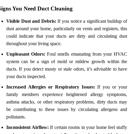
Signs You Need Duct Cleaning
Visible Dust and Debris:
If you notice a significant buildup of
dust around your home, particularly on vents and registers, this
could indicate that your ducts are dirty and circulating dust
throughout your living space.
Unpleasant Odors:
Foul smells emanating from your HVAC
system can be a sign of mold or mildew growth within the
ducts. If you detect musty or stale odors, it’s advisable to have
your ducts inspected.
Increased Allergies or Respiratory Issues:
If you or your
family members experience heightened allergy symptoms,
asthma attacks, or other respiratory problems, dirty ducts may
be contributing to these issues by circulating allergens and
pollutants.
Inconsistent Airflow:
If certain rooms in your home feel stuffy