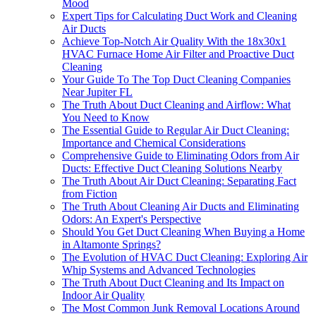
Mood
Expert Tips for Calculating Duct Work and Cleaning
Air Ducts
Achieve Top-Notch Air Quality With the 18x30x1
HVAC Furnace Home Air Filter and Proactive Duct
Cleaning
Your Guide To The Top Duct Cleaning Companies
Near Jupiter FL
The Truth About Duct Cleaning and Airflow: What
You Need to Know
The Essential Guide to Regular Air Duct Cleaning:
Importance and Chemical Considerations
Comprehensive Guide to Eliminating Odors from Air
Ducts: Effective Duct Cleaning Solutions Nearby
The Truth About Air Duct Cleaning: Separating Fact
from Fiction
The Truth About Cleaning Air Ducts and Eliminating
Odors: An Expert's Perspective
Should You Get Duct Cleaning When Buying a Home
in Altamonte Springs?
The Evolution of HVAC Duct Cleaning: Exploring Air
Whip Systems and Advanced Technologies
The Truth About Duct Cleaning and Its Impact on
Indoor Air Quality
The Most Common Junk Removal Locations Around