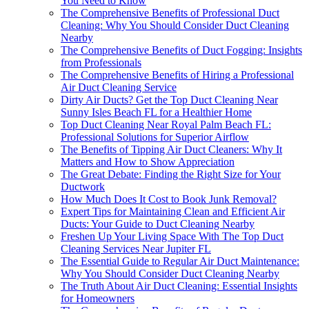
You Need to Know
The Comprehensive Benefits of Professional Duct
Cleaning: Why You Should Consider Duct Cleaning
Nearby
The Comprehensive Benefits of Duct Fogging: Insights
from Professionals
The Comprehensive Benefits of Hiring a Professional
Air Duct Cleaning Service
Dirty Air Ducts? Get the Top Duct Cleaning Near
Sunny Isles Beach FL for a Healthier Home
Top Duct Cleaning Near Royal Palm Beach FL:
Professional Solutions for Superior Airflow
The Benefits of Tipping Air Duct Cleaners: Why It
Matters and How to Show Appreciation
The Great Debate: Finding the Right Size for Your
Ductwork
How Much Does It Cost to Book Junk Removal?
Expert Tips for Maintaining Clean and Efficient Air
Ducts: Your Guide to Duct Cleaning Nearby
Freshen Up Your Living Space With The Top Duct
Cleaning Services Near Jupiter FL
The Essential Guide to Regular Air Duct Maintenance:
Why You Should Consider Duct Cleaning Nearby
The Truth About Air Duct Cleaning: Essential Insights
for Homeowners