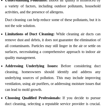
Understanding Pollutants:
Indoor air quality is influenced by
a variety of factors, including outdoor pollutants, household
activities, and the presence of allergens.
Duct cleaning can help reduce some of these pollutants, but it is
not the sole solution.
Limitations of Duct Cleaning:
While cleaning air ducts can
remove dust and debris, it does not guarantee the elimination of
all contaminants. Particles may still linger in the air or settle on
surfaces, necessitating a comprehensive approach to indoor air
quality management.
Addressing Underlying Issues:
Before considering duct
cleaning, homeowners should identify and address any
underlying sources of pollution. This may include improving
ventilation, using air purifiers, or addressing moisture issues that
can lead to mold growth.
Choosing Qualified Professionals:
If you decide to pursue
duct cleaning, selecting a reputable service provider is crucial.