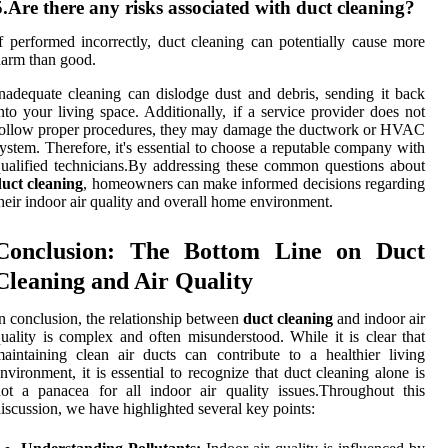
5.Are there any risks associated with duct cleaning?
f performed incorrectly, duct cleaning can potentially cause more
arm than good.
nadequate cleaning can dislodge dust and debris, sending it back
nto your living space. Additionally, if a service provider does not
ollow proper procedures, they may damage the ductwork or HVAC
ystem. Therefore, it's essential to choose a reputable company with
ualified technicians.By addressing these common questions about
uct cleaning
, homeowners can make informed decisions regarding
heir indoor air quality and overall home environment.
Conclusion: The Bottom Line on Duct
Cleaning and Air Quality
n conclusion, the relationship between
duct cleaning
and indoor air
uality is complex and often misunderstood. While it is clear that
aintaining clean air ducts can contribute to a healthier living
nvironment, it is essential to recognize that duct cleaning alone is
ot a panacea for all indoor air quality issues.Throughout this
iscussion, we have highlighted several key points: