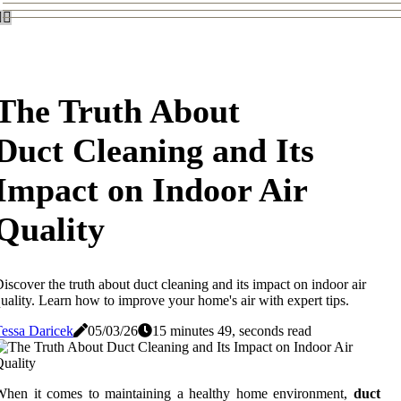
The Truth About
Duct Cleaning and Its
Impact on Indoor Air
Quality
iscover the truth about duct cleaning and its impact on indoor air
uality. Learn how to improve your home's air with expert tips.
essa Daricek
05/03/26
15 minutes 49, seconds read
When it comes to maintaining a healthy home environment,
duct