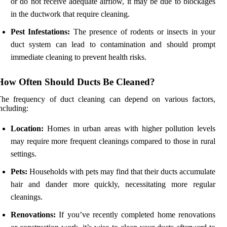
or do not receive adequate airflow, it may be due to blockages
in the ductwork that require cleaning.
Pest Infestations:
The presence of rodents or insects in your
duct system can lead to contamination and should prompt
immediate cleaning to prevent health risks.
How Often Should Ducts Be Cleaned?
The frequency of duct cleaning can depend on various factors,
ncluding:
Location:
Homes in urban areas with higher pollution levels
may require more frequent cleanings compared to those in rural
settings.
Pets:
Households with pets may find that their ducts accumulate
hair and dander more quickly, necessitating more regular
cleanings.
Renovations:
If you’ve recently completed home renovations