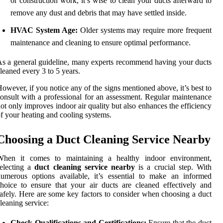
or construction work, it’s wise to clean your ducts afterward to
remove any dust and debris that may have settled inside.
HVAC System Age:
Older systems may require more frequent
maintenance and cleaning to ensure optimal performance.
s a general guideline, many experts recommend having your ducts
leaned every 3 to 5 years.
owever, if you notice any of the signs mentioned above, it’s best to
onsult with a professional for an assessment. Regular maintenance
ot only improves indoor air quality but also enhances the efficiency
f your heating and cooling systems.
Choosing a Duct Cleaning Service Nearby
When it comes to maintaining a healthy indoor environment,
electing a
duct cleaning service nearby
is a crucial step. With
umerous options available, it’s essential to make an informed
hoice to ensure that your air ducts are cleaned effectively and
afely. Here are some key factors to consider when choosing a duct
leaning service:
Check Qualifications and Certifications:
Ensure that the duct