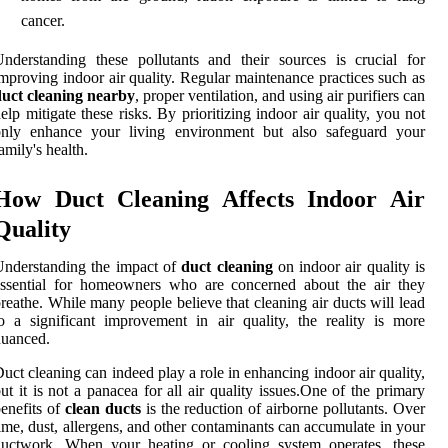
cancer.
nderstanding these pollutants and their sources is crucial for
mproving indoor air quality. Regular maintenance practices such as
duct cleaning nearby
, proper ventilation, and using air purifiers can
elp mitigate these risks. By prioritizing indoor air quality, you not
only enhance your living environment but also safeguard your
amily's health.
How Duct Cleaning Affects Indoor Air
Quality
nderstanding the impact of
duct cleaning
on indoor air quality is
essential for homeowners who are concerned about the air they
reathe. While many people believe that cleaning air ducts will lead
o a significant improvement in air quality, the reality is more
nuanced.
uct cleaning can indeed play a role in enhancing indoor air quality,
ut it is not a panacea for all air quality issues.One of the primary
enefits of
clean ducts
is the reduction of airborne pollutants. Over
ime, dust, allergens, and other contaminants can accumulate in your
ductwork. When your heating or cooling system operates, these