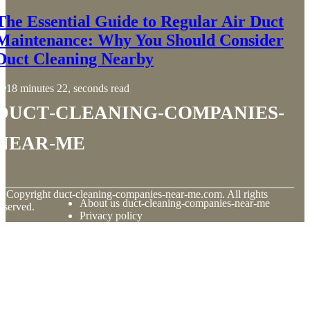
The Essential Guide to Regular Air Duct
Maintenance: Why You Should Consider
Duct Cleaning Nearby
18 minutes 22, seconds read
duct-cleaning-companies-
near-me
© Copyright
duct-cleaning-companies-near-me.com. All rights
About us duct-cleaning-companies-near-me
eserved.
Privacy policy