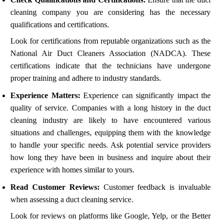
cleaning company you are considering has the necessary
qualifications and certifications.
Look for certifications from reputable organizations such as the
National Air Duct Cleaners Association (NADCA). These
certifications indicate that the technicians have undergone
proper training and adhere to industry standards.
Experience Matters:
Experience can significantly impact the
quality of service. Companies with a long history in the duct
cleaning industry are likely to have encountered various
situations and challenges, equipping them with the knowledge
to handle your specific needs. Ask potential service providers
how long they have been in business and inquire about their
experience with homes similar to yours.
Read Customer Reviews:
Customer feedback is invaluable
when assessing a duct cleaning service.
Look for reviews on platforms like Google, Yelp, or the Better