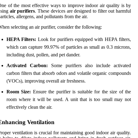
ne of the most effective ways to improve indoor air quality is by
using
air purifiers
. These devices are designed to filter out harmful
articles, allergens, and pollutants from the air.
hen selecting an air purifier, consider the following:
HEPA Filters:
Look for purifiers equipped with HEPA filters,
which can capture 99.97% of particles as small as 0.3 microns,
including dust, pollen, and pet dander.
Activated Carbon:
Some purifiers also include activated
carbon filters that absorb odors and volatile organic compounds
(VOCs), improving overall air freshness.
Room Size:
Ensure the purifier is suitable for the size of the
room where it will be used. A unit that is too small may not
effectively clean the air.
Enhancing Ventilation
roper ventilation is crucial for maintaining good indoor air quality.